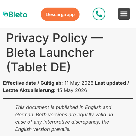
Descarga app
Privacy Policy —
Bleta Launcher
(Tablet DE)
Effective date / Gültig ab:
11 May 2026
Last updated /
Letzte Aktualisierung:
15 May 2026
This document is published in English and
German. Both versions are equally valid. In
case of any interpretive discrepancy, the
English version prevails.