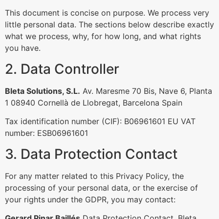
This document is concise on purpose. We process very
little personal data. The sections below describe exactly
what we process, why, for how long, and what rights
you have.
2. Data Controller
Bleta Solutions, S.L.
Av. Maresme 70 Bis, Nave 6, Planta
1 08940 Cornellà de Llobregat, Barcelona Spain
Tax identification number (CIF): B06961601 EU VAT
number: ESB06961601
3. Data Protection Contact
For any matter related to this Privacy Policy, the
processing of your personal data, or the exercise of
your rights under the GDPR, you may contact:
Gerard Pinar Baillés
Data Protection Contact, Bleta