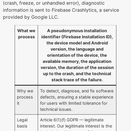
(crash, freeze, or unhandled error), diagnostic
information is sent to Firebase Crashlytics, a service
provided by Google LLC.
What we
A pseudonymous installation
process
identifier (Firebase Installation ID),
the device model and Android
version, the language and
orientation of the device, the
available memory, the application
version, the duration of the session
up to the crash, and the technical
stack trace of the failure.
Why we
To detect, diagnose, and fix software
process
defects, ensuring a stable experience
it
for users with limited tolerance for
technical issues.
Legal
Article 6(1)(f) GDPR — legitimate
basis
interest. Our legitimate interest is the