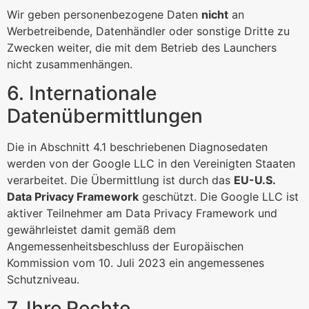
Wir geben personenbezogene Daten
nicht
an
Werbetreibende, Datenhändler oder sonstige Dritte zu
Zwecken weiter, die mit dem Betrieb des Launchers
nicht zusammenhängen.
6. Internationale
Datenübermittlungen
Die in Abschnitt 4.1 beschriebenen Diagnosedaten
werden von der Google LLC in den Vereinigten Staaten
verarbeitet. Die Übermittlung ist durch das
EU-U.S.
Data Privacy Framework
geschützt. Die Google LLC ist
aktiver Teilnehmer am Data Privacy Framework und
gewährleistet damit gemäß dem
Angemessenheitsbeschluss der Europäischen
Kommission vom 10. Juli 2023 ein angemessenes
Schutzniveau.
7. Ihre Rechte