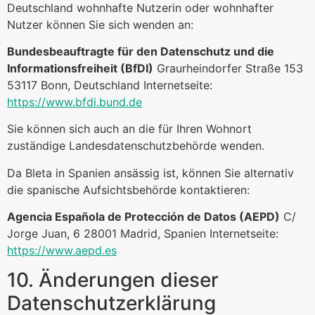
Deutschland wohnhafte Nutzerin oder wohnhafter
Nutzer können Sie sich wenden an:
Bundesbeauftragte für den Datenschutz und die
Informationsfreiheit (BfDI)
Graurheindorfer Straße 153
53117 Bonn, Deutschland Internetseite:
https://www.bfdi.bund.de
Sie können sich auch an die für Ihren Wohnort
zuständige Landesdatenschutzbehörde wenden.
Da Bleta in Spanien ansässig ist, können Sie alternativ
die spanische Aufsichtsbehörde kontaktieren:
Agencia Española de Protección de Datos (AEPD)
C/
Jorge Juan, 6 28001 Madrid, Spanien Internetseite:
https://www.aepd.es
10. Änderungen dieser
Datenschutzerklärung