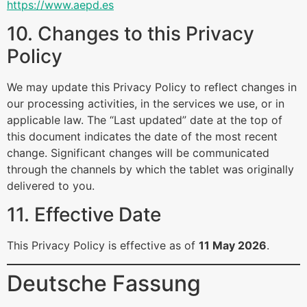
https://www.aepd.es
10. Changes to this Privacy
Policy
We may update this Privacy Policy to reflect changes in
our processing activities, in the services we use, or in
applicable law. The “Last updated” date at the top of
this document indicates the date of the most recent
change. Significant changes will be communicated
through the channels by which the tablet was originally
delivered to you.
11. Effective Date
This Privacy Policy is effective as of
11 May 2026
.
Deutsche Fassung