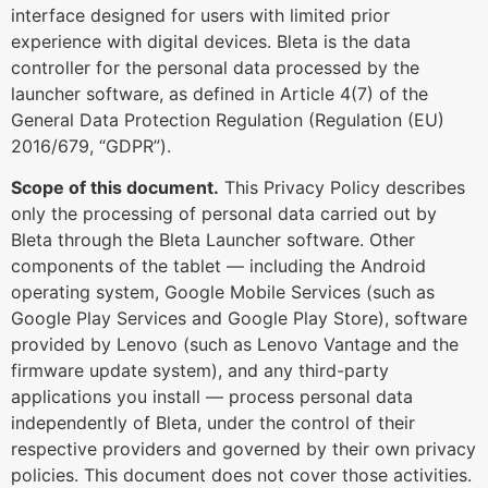
interface designed for users with limited prior
experience with digital devices. Bleta is the data
controller for the personal data processed by the
launcher software, as defined in Article 4(7) of the
General Data Protection Regulation (Regulation (EU)
2016/679, “GDPR”).
Scope of this document.
This Privacy Policy describes
only the processing of personal data carried out by
Bleta through the Bleta Launcher software. Other
components of the tablet — including the Android
operating system, Google Mobile Services (such as
Google Play Services and Google Play Store), software
provided by Lenovo (such as Lenovo Vantage and the
firmware update system), and any third-party
applications you install — process personal data
independently of Bleta, under the control of their
respective providers and governed by their own privacy
policies. This document does not cover those activities.