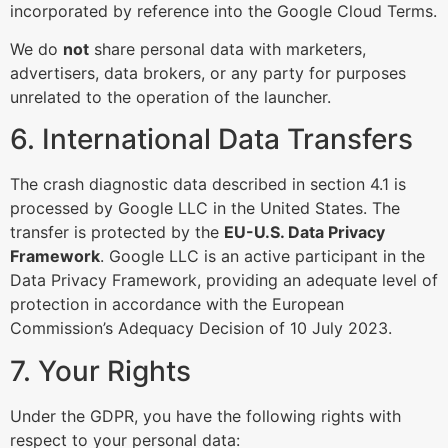
incorporated by reference into the Google Cloud Terms.
We do
not
share personal data with marketers,
advertisers, data brokers, or any party for purposes
unrelated to the operation of the launcher.
6. International Data Transfers
The crash diagnostic data described in section 4.1 is
processed by Google LLC in the United States. The
transfer is protected by the
EU-U.S. Data Privacy
Framework
. Google LLC is an active participant in the
Data Privacy Framework, providing an adequate level of
protection in accordance with the European
Commission’s Adequacy Decision of 10 July 2023.
7. Your Rights
Under the GDPR, you have the following rights with
respect to your personal data: