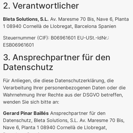
2. Verantwortlicher
Bleta Solutions, S.L.
Av. Maresme 70 Bis, Nave 6, Planta
1 08940 Cornellà de Llobregat, Barcelona Spanien
Steuernummer (CIF): B06961601 EU-USt.-IdNr.:
ESB06961601
3. Ansprechpartner für den
Datenschutz
Für Anliegen, die diese Datenschutzerklärung, die
Verarbeitung Ihrer personenbezogenen Daten oder die
Wahrnehmung Ihrer Rechte aus der DSGVO betreffen,
wenden Sie sich bitte an:
Gerard Pinar Baillés
Ansprechpartner für den
Datenschutz, Bleta Solutions, S.L. Av. Maresme 70 Bis,
Nave 6, Planta 1 08940 Cornellà de Llobregat,