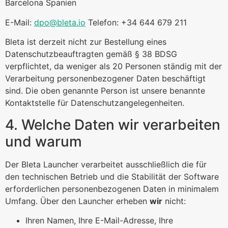
Barcelona Spanien
E-Mail:
dpo@bleta.io
Telefon: +34 644 679 211
Bleta ist derzeit nicht zur Bestellung eines
Datenschutzbeauftragten gemäß § 38 BDSG
verpflichtet, da weniger als 20 Personen ständig mit der
Verarbeitung personenbezogener Daten beschäftigt
sind. Die oben genannte Person ist unsere benannte
Kontaktstelle für Datenschutzangelegenheiten.
4. Welche Daten wir verarbeiten
und warum
Der Bleta Launcher verarbeitet ausschließlich die für
den technischen Betrieb und die Stabilität der Software
erforderlichen personenbezogenen Daten in minimalem
Umfang. Über den Launcher erheben
wir
nicht:
Ihren Namen, Ihre E-Mail-Adresse, Ihre