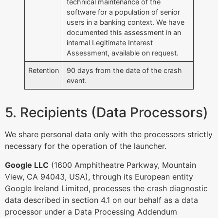
technical maintenance of the
software for a population of senior
users in a banking context. We have
documented this assessment in an
internal Legitimate Interest
Assessment, available on request.
Retention
90 days from the date of the crash
event.
5. Recipients (Data Processors)
We share personal data only with the processors strictly
necessary for the operation of the launcher.
Google LLC
(1600 Amphitheatre Parkway, Mountain
View, CA 94043, USA), through its European entity
Google Ireland Limited, processes the crash diagnostic
data described in section 4.1 on our behalf as a data
processor under a Data Processing Addendum