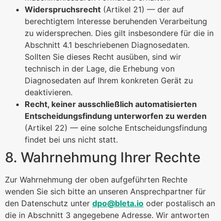
Widerspruchsrecht
(Artikel 21) — der auf
berechtigtem Interesse beruhenden Verarbeitung
zu widersprechen. Dies gilt insbesondere für die in
Abschnitt 4.1 beschriebenen Diagnosedaten.
Sollten Sie dieses Recht ausüben, sind wir
technisch in der Lage, die Erhebung von
Diagnosedaten auf Ihrem konkreten Gerät zu
deaktivieren.
Recht, keiner ausschließlich automatisierten
Entscheidungsfindung unterworfen zu werden
(Artikel 22) — eine solche Entscheidungsfindung
findet bei uns nicht statt.
8. Wahrnehmung Ihrer Rechte
Zur Wahrnehmung der oben aufgeführten Rechte
wenden Sie sich bitte an unseren Ansprechpartner für
den Datenschutz unter
dpo@bleta.io
oder postalisch an
die in Abschnitt 3 angegebene Adresse. Wir antworten