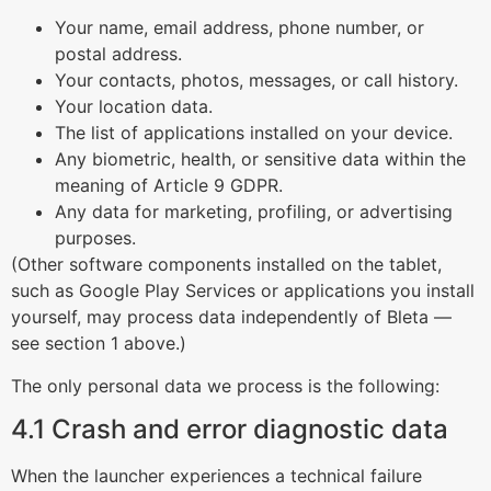
Your name, email address, phone number, or
postal address.
Your contacts, photos, messages, or call history.
Your location data.
The list of applications installed on your device.
Any biometric, health, or sensitive data within the
meaning of Article 9 GDPR.
Any data for marketing, profiling, or advertising
purposes.
(Other software components installed on the tablet,
such as Google Play Services or applications you install
yourself, may process data independently of Bleta —
see section 1 above.)
The only personal data we process is the following:
4.1 Crash and error diagnostic data
When the launcher experiences a technical failure