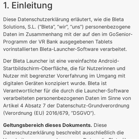
1. Einleitung
Diese Datenschutzerklärung erläutert, wie die Bleta
Solutions, S.L. (“Bleta”, “wir”, “uns”) personenbezogene
Daten im Zusammenhang mit der auf den im GoSenior-
Programm der VR Bank ausgegebenen Tablets
vorinstallierten Bleta-Launcher-Software verarbeitet.
Der Bleta Launcher ist eine vereinfachte Android-
Startbildschirm-Oberfläche, die für Nutzerinnen und
Nutzer mit begrenzter Vorerfahrung im Umgang mit
digitalen Geräten konzipiert wurde. Bleta ist
Verantwortlicher für die durch die Launcher-Software
verarbeiteten personenbezogenen Daten im Sinne von
Artikel 4 Absatz 7 der Datenschutz-Grundverordnung
(Verordnung (EU) 2016/679, “DSGVO”).
Geltungsbereich dieses Dokuments.
Diese
Datenschutzerklärung beschreibt ausschließlich die