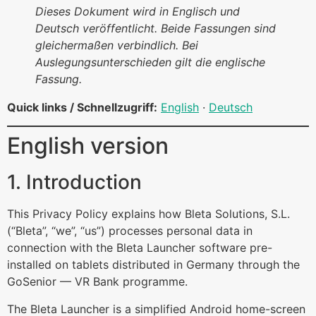
Dieses Dokument wird in Englisch und
Deutsch veröffentlicht. Beide Fassungen sind
gleichermaßen verbindlich. Bei
Auslegungsunterschieden gilt die englische
Fassung.
Quick links / Schnellzugriff:
English
·
Deutsch
English version
1. Introduction
This Privacy Policy explains how Bleta Solutions, S.L.
(“Bleta”, “we”, “us”) processes personal data in
connection with the Bleta Launcher software pre-
installed on tablets distributed in Germany through the
GoSenior — VR Bank programme.
The Bleta Launcher is a simplified Android home-screen