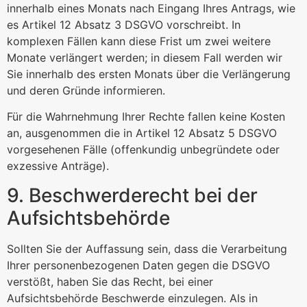
innerhalb eines Monats nach Eingang Ihres Antrags, wie
es Artikel 12 Absatz 3 DSGVO vorschreibt. In
komplexen Fällen kann diese Frist um zwei weitere
Monate verlängert werden; in diesem Fall werden wir
Sie innerhalb des ersten Monats über die Verlängerung
und deren Gründe informieren.
Für die Wahrnehmung Ihrer Rechte fallen keine Kosten
an, ausgenommen die in Artikel 12 Absatz 5 DSGVO
vorgesehenen Fälle (offenkundig unbegründete oder
exzessive Anträge).
9. Beschwerderecht bei der
Aufsichtsbehörde
Sollten Sie der Auffassung sein, dass die Verarbeitung
Ihrer personenbezogenen Daten gegen die DSGVO
verstößt, haben Sie das Recht, bei einer
Aufsichtsbehörde Beschwerde einzulegen. Als in