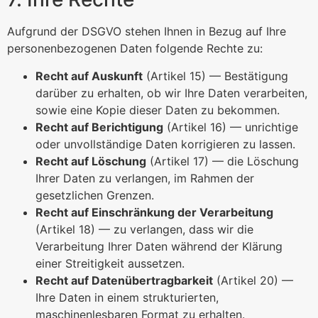
Aufgrund der DSGVO stehen Ihnen in Bezug auf Ihre
personenbezogenen Daten folgende Rechte zu:
Recht auf Auskunft
(Artikel 15) — Bestätigung
darüber zu erhalten, ob wir Ihre Daten verarbeiten,
sowie eine Kopie dieser Daten zu bekommen.
Recht auf Berichtigung
(Artikel 16) — unrichtige
oder unvollständige Daten korrigieren zu lassen.
Recht auf Löschung
(Artikel 17) — die Löschung
Ihrer Daten zu verlangen, im Rahmen der
gesetzlichen Grenzen.
Recht auf Einschränkung der Verarbeitung
(Artikel 18) — zu verlangen, dass wir die
Verarbeitung Ihrer Daten während der Klärung
einer Streitigkeit aussetzen.
Recht auf Datenübertragbarkeit
(Artikel 20) —
Ihre Daten in einem strukturierten,
maschinenlesbaren Format zu erhalten.