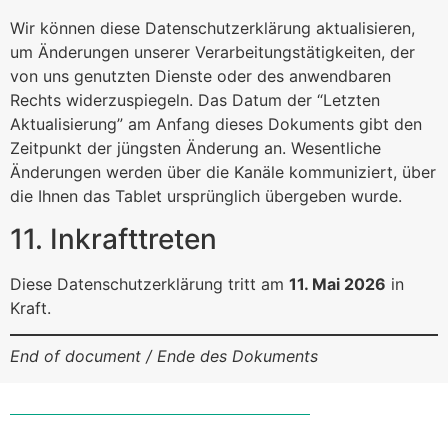
Wir können diese Datenschutzerklärung aktualisieren,
um Änderungen unserer Verarbeitungstätigkeiten, der
von uns genutzten Dienste oder des anwendbaren
Rechts widerzuspiegeln. Das Datum der “Letzten
Aktualisierung” am Anfang dieses Dokuments gibt den
Zeitpunkt der jüngsten Änderung an. Wesentliche
Änderungen werden über die Kanäle kommuniziert, über
die Ihnen das Tablet ursprünglich übergeben wurde.
11. Inkrafttreten
Diese Datenschutzerklärung tritt am
11. Mai 2026
in
Kraft.
End of document / Ende des Dokuments