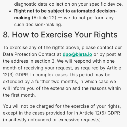
diagnostic data collection on your specific device.
Right not to be subject to automated decision-
making
(Article 22) — we do not perform any
such decision-making.
8. How to Exercise Your Rights
To exercise any of the rights above, please contact our
Data Protection Contact at
dpo@bleta.io
or by post at
the address in section 3. We will respond within one
month of receiving your request, as required by Article
12(3) GDPR. In complex cases, this period may be
extended by a further two months, in which case we
will inform you of the extension and the reasons within
the first month.
You will not be charged for the exercise of your rights,
except in the cases provided for in Article 12(5) GDPR
(manifestly unfounded or excessive requests).