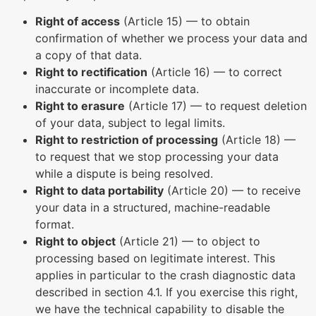
Right of access
(Article 15) — to obtain
confirmation of whether we process your data and
a copy of that data.
Right to rectification
(Article 16) — to correct
inaccurate or incomplete data.
Right to erasure
(Article 17) — to request deletion
of your data, subject to legal limits.
Right to restriction of processing
(Article 18) —
to request that we stop processing your data
while a dispute is being resolved.
Right to data portability
(Article 20) — to receive
your data in a structured, machine-readable
format.
Right to object
(Article 21) — to object to
processing based on legitimate interest. This
applies in particular to the crash diagnostic data
described in section 4.1. If you exercise this right,
we have the technical capability to disable the