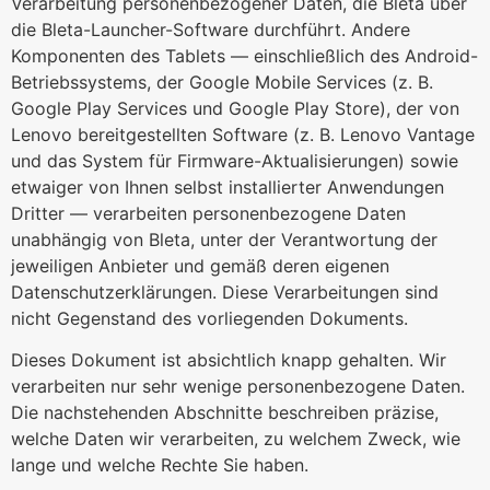
Verarbeitung personenbezogener Daten, die Bleta über
die Bleta-Launcher-Software durchführt. Andere
Komponenten des Tablets — einschließlich des Android-
Betriebssystems, der Google Mobile Services (z. B.
Google Play Services und Google Play Store), der von
Lenovo bereitgestellten Software (z. B. Lenovo Vantage
und das System für Firmware-Aktualisierungen) sowie
etwaiger von Ihnen selbst installierter Anwendungen
Dritter — verarbeiten personenbezogene Daten
unabhängig von Bleta, unter der Verantwortung der
jeweiligen Anbieter und gemäß deren eigenen
Datenschutzerklärungen. Diese Verarbeitungen sind
nicht Gegenstand des vorliegenden Dokuments.
Dieses Dokument ist absichtlich knapp gehalten. Wir
verarbeiten nur sehr wenige personenbezogene Daten.
Die nachstehenden Abschnitte beschreiben präzise,
welche Daten wir verarbeiten, zu welchem Zweck, wie
lange und welche Rechte Sie haben.