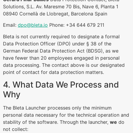
Solutions, S.L. Av. Maresme 70 Bis, Nave 6, Planta 1
08940 Cornellà de Llobregat, Barcelona Spain
Email:
dpo@bleta.io
Phone: +34 644 679 211
Bleta is not currently required to designate a formal
Data Protection Officer (DPO) under § 38 of the
German Federal Data Protection Act (BDSG), as we
have fewer than 20 employees engaged in personal
data processing. The contact above is our designated
point of contact for data protection matters.
4. What Data We Process and
Why
The Bleta Launcher processes only the minimum
personal data necessary for the technical operation and
stability of the software. Through the launcher,
we
do
not collect: