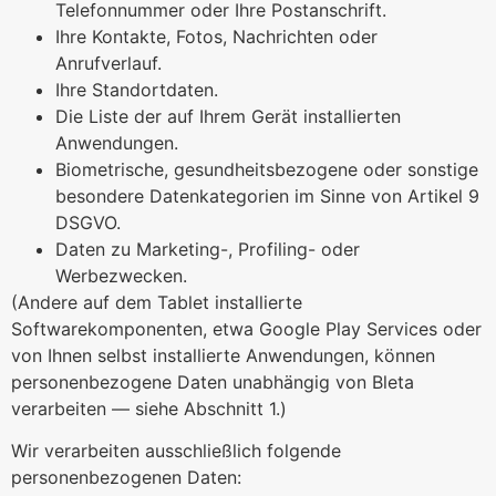
Telefonnummer oder Ihre Postanschrift.
Ihre Kontakte, Fotos, Nachrichten oder
Anrufverlauf.
Ihre Standortdaten.
Die Liste der auf Ihrem Gerät installierten
Anwendungen.
Biometrische, gesundheitsbezogene oder sonstige
besondere Datenkategorien im Sinne von Artikel 9
DSGVO.
Daten zu Marketing-, Profiling- oder
Werbezwecken.
(Andere auf dem Tablet installierte
Softwarekomponenten, etwa Google Play Services oder
von Ihnen selbst installierte Anwendungen, können
personenbezogene Daten unabhängig von Bleta
verarbeiten — siehe Abschnitt 1.)
Wir verarbeiten ausschließlich folgende
personenbezogenen Daten: