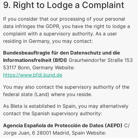
9. Right to Lodge a Complaint
If you consider that our processing of your personal
data infringes the GDPR, you have the right to lodge a
complaint with a supervisory authority. As a user
residing in Germany, you may contact:
Bundesbeauftragte für den Datenschutz und die
Informationsfreiheit (BfDI)
Graurheindorfer Straße 153
53117 Bonn, Germany Website:
https://www.bfdi.bund.de
You may also contact the supervisory authority of the
federal state (Land) where you reside.
As Bleta is established in Spain, you may alternatively
contact the Spanish supervisory authority:
Agencia Española de Protección de Datos (AEPD)
C/
Jorge Juan, 6 28001 Madrid, Spain Website: