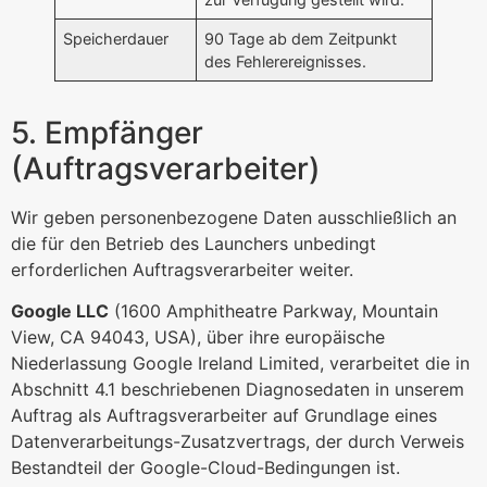
Speicherdauer
90 Tage ab dem Zeitpunkt
des Fehlerereignisses.
5. Empfänger
(Auftragsverarbeiter)
Wir geben personenbezogene Daten ausschließlich an
die für den Betrieb des Launchers unbedingt
erforderlichen Auftragsverarbeiter weiter.
Google LLC
(1600 Amphitheatre Parkway, Mountain
View, CA 94043, USA), über ihre europäische
Niederlassung Google Ireland Limited, verarbeitet die in
Abschnitt 4.1 beschriebenen Diagnosedaten in unserem
Auftrag als Auftragsverarbeiter auf Grundlage eines
Datenverarbeitungs-Zusatzvertrags, der durch Verweis
Bestandteil der Google-Cloud-Bedingungen ist.