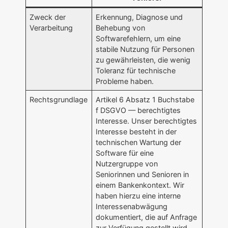
Zweck der
Erkennung, Diagnose und
Verarbeitung
Behebung von
Softwarefehlern, um eine
stabile Nutzung für Personen
zu gewährleisten, die wenig
Toleranz für technische
Probleme haben.
Rechtsgrundlage
Artikel 6 Absatz 1 Buchstabe
f DSGVO — berechtigtes
Interesse. Unser berechtigtes
Interesse besteht in der
technischen Wartung der
Software für eine
Nutzergruppe von
Seniorinnen und Senioren in
einem Bankenkontext. Wir
haben hierzu eine interne
Interessenabwägung
dokumentiert, die auf Anfrage
zur Verfügung gestellt wird.