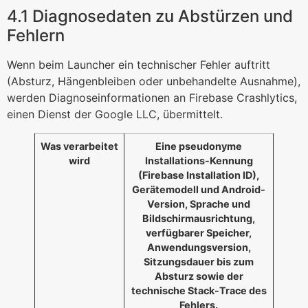
4.1 Diagnosedaten zu Abstürzen und
Fehlern
Wenn beim Launcher ein technischer Fehler auftritt
(Absturz, Hängenbleiben oder unbehandelte Ausnahme),
werden Diagnoseinformationen an Firebase Crashlytics,
einen Dienst der Google LLC, übermittelt.
Was verarbeitet
Eine pseudonyme
wird
Installations-Kennung
(Firebase Installation ID),
Gerätemodell und Android-
Version, Sprache und
Bildschirmausrichtung,
verfügbarer Speicher,
Anwendungsversion,
Sitzungsdauer bis zum
Absturz sowie der
technische Stack-Trace des
Fehlers.